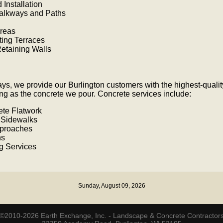
Installation
Walkways and Paths
Areas
ting Terraces
etaining Walls
ays, we provide our Burlington customers with the highest-qual
ong as the concrete we pour. Concrete services include:
ete Flatwork
 Sidewalks
proaches
ns
g Services
Sunday, August 09, 2026
©2010-2026 Earth Exchange, Inc. - Landscape & Concrete Contractor