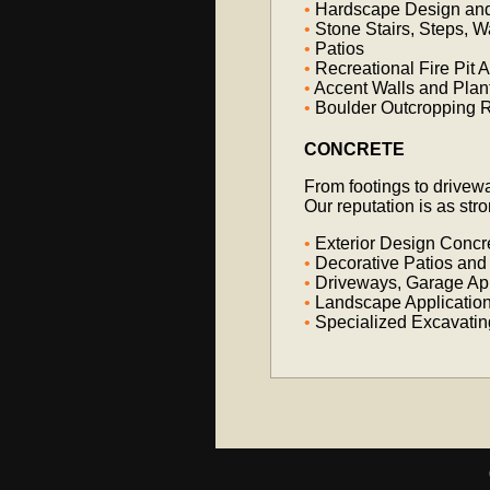
•
Hardscape Design and 
•
Stone Stairs, Steps, 
•
Patios
•
Recreational Fire Pit 
•
Accent Walls and Plan
•
Boulder Outcropping R
CONCRETE
From footings to drivew
Our reputation is as str
•
Exterior Design Concr
•
Decorative Patios and
•
Driveways, Garage Ap
•
Landscape Applicatio
•
Specialized Excavatin