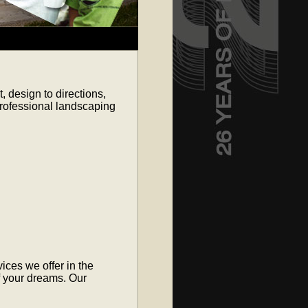
 design to directions,
professional landscaping
ices we offer in the
f your dreams. Our