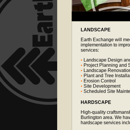
LANDSCAPE
Earth Exchange will mee
implementation to impro
services:
•
Landscape Design and 
•
Project Planning and S
•
Landscape Renovatio
•
Plant and Tree Installa
•
Erosion Control
•
Site Development
•
Scheduled Site Main
HARDSCAPE
High-quality craftsmansh
Burlington area. We hav
hardscape services incl