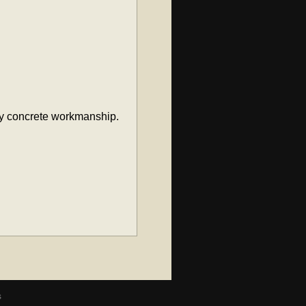
ity concrete workmanship.
s