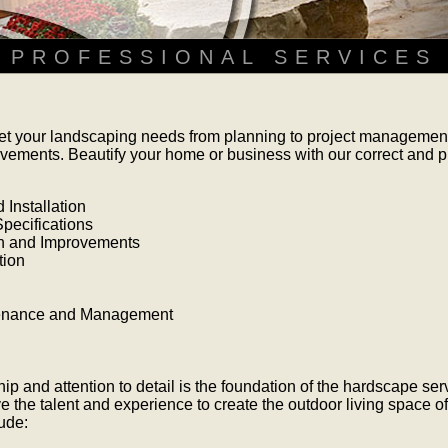
PROFESSIONAL SERVICES
t your landscaping needs from planning to project management,
vements. Beautify your home or business with our correct and 
Installation
pecifications
n and Improvements
tion
tenance and Management
ip and attention to detail is the foundation of the hardscape serv
e the talent and experience to create the outdoor living space o
ude: