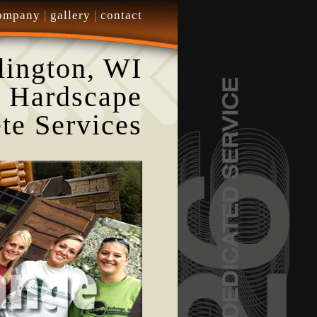
ompany
|
gallery
|
contact
lington, WI
 Hardscape
te Services