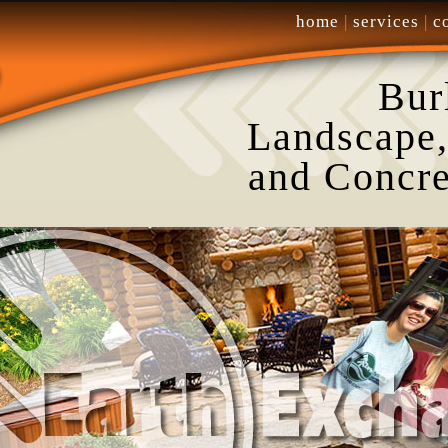
home
|
services
|
c
Bur
Landscape,
and Concre