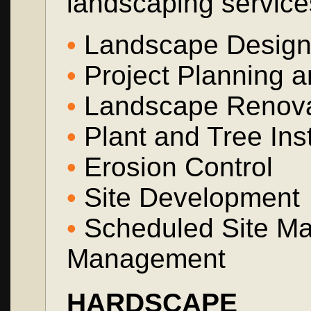
landscaping service
•
Landscape Design a
•
Project Planning a
•
Landscape Renova
•
Plant and Tree Inst
•
Erosion Control
•
Site Development
•
Scheduled Site Ma
Management
HARDSCAPE