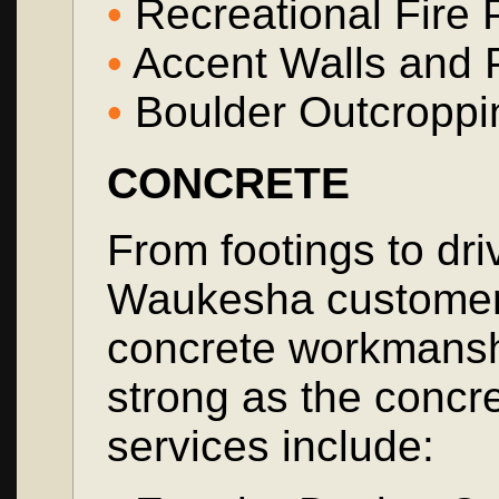
•
Recreational Fire 
•
Accent Walls and P
•
Boulder Outcroppi
CONCRETE
From footings to dr
Waukesha customers 
concrete workmanshi
strong as the concr
services include: