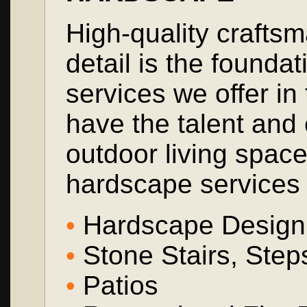
High-quality craftsm
detail is the founda
services we offer i
have the talent and 
outdoor living spac
hardscape services 
•
Hardscape Design a
•
Stone Stairs, Ste
•
Patios