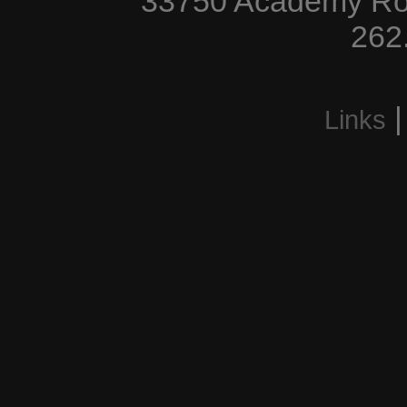
33750 Academy Roa
262
Links