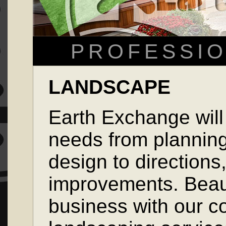
PROFESSIO
LANDSCAPE
Earth Exchange will
needs from plannin
design to directions
improvements. Beau
business with our c