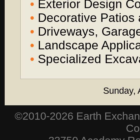
•
Exterior Design Co
•
Decorative Patios
•
Driveways, Garag
•
Landscape Applica
•
Specialized Excava
Sunday, 
©2010-2026 Earth Exchang
Co